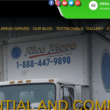
EMAIL
nicemo
AREAS SERVED
OUR BLOG
TESTIMONIALS
GALLERY
C
NTIAL AND COM