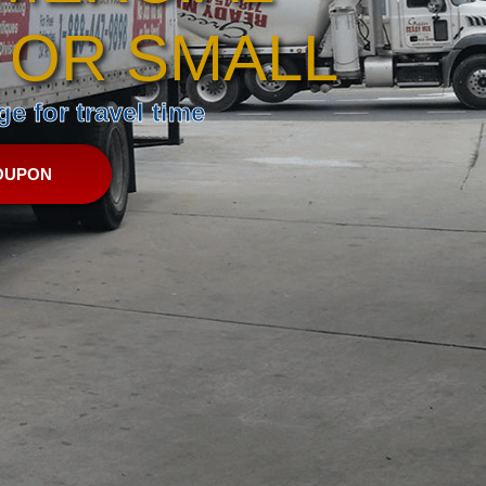
 OR SMALL
e for travel time
OUPON