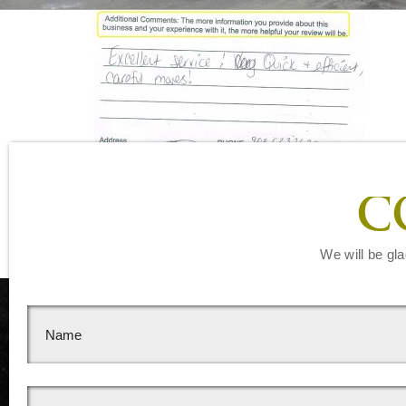
Leave a Reply
C
You must be
logged in
to post a comment.
We will be gla