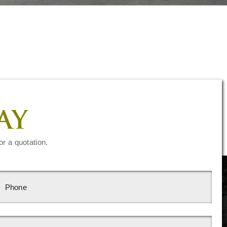
AY
or a quotation.