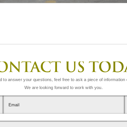
ONTACT US TOD
d to answer your questions, feel free to ask a piece of information 
We are looking forward to work with you.