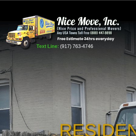
Text Line:
(917) 763-4746
RESIDE