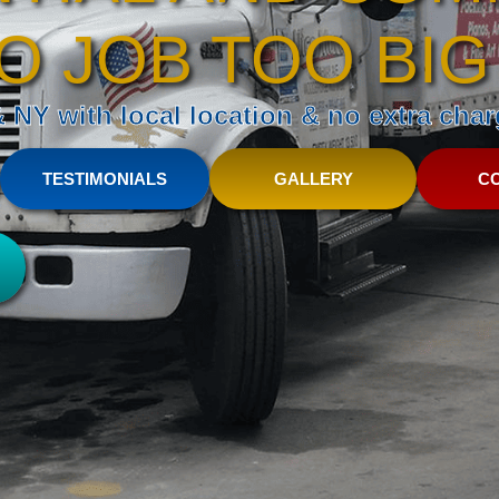
O JOB TOO BIG
NY with local location & no extra charg
TESTIMONIALS
GALLERY
C