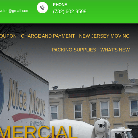
PHONE
veinc@gmail.com
(732) 602-9599
OUPON
CHARGE AND PAYMENT
NEW JERSEY MOVING
PACKING SUPPLIES
WHAT’S NEW
MERCIAL