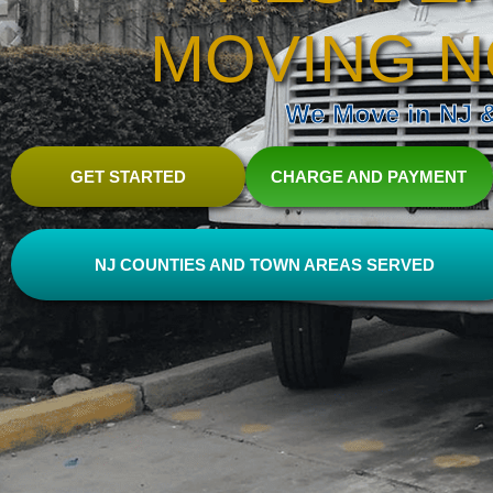
MOVING N
We Move in NJ & 
GET STARTED
CHARGE AND PAYMENT
NJ COUNTIES AND TOWN AREAS SERVED