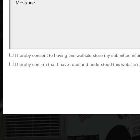
I hereby consent to having this website store my submitted info
I hereby confirm that I have read and understood this website’s 