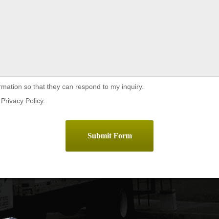
rmation so that they can respond to my inquiry.
Privacy Policy.