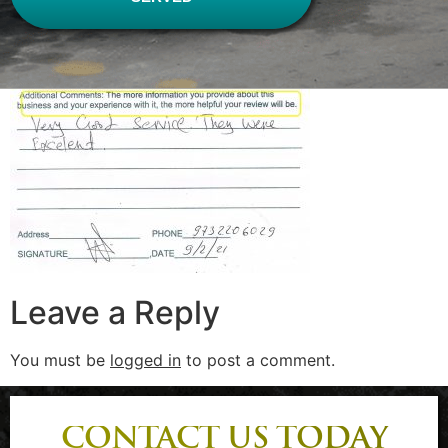
Leave a Reply
You must be
logged in
to post a comment.
CONTACT US TODAY