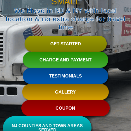
SMALL
We Move in NJ & NY with local
location & no extra charge for travel
time
GET STARTED
CHARGE AND PAYMENT
TESTIMONIALS
GALLERY
COUPON
NJ COUNTIES AND TOWN AREAS
SERVED