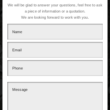
We will be glad to answer your questions, feel free to ask
a piece of information or a quotation.
We are looking forward to work with you.