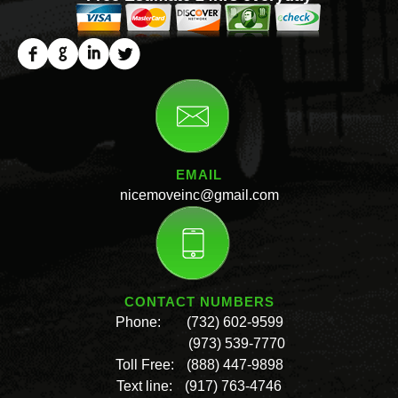
EMAIL
nicemoveinc@gmail.com
CONTACT NUMBERS
Phone:
(732) 602-9599
(973) 539-7770
Toll Free:
(888) 447-9898
Text line:
(917) 763-4746