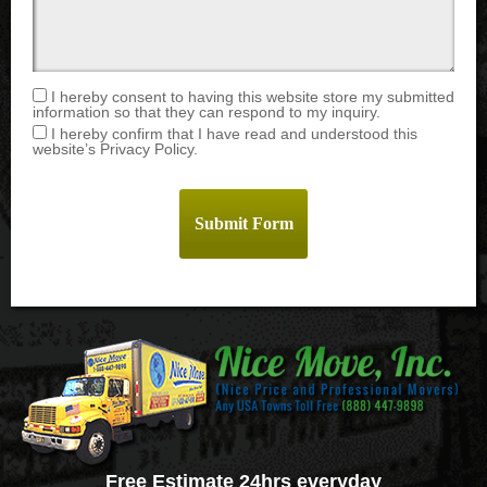
I hereby consent to having this website store my submitted
information so that they can respond to my inquiry.
I hereby confirm that I have read and understood this
website’s Privacy Policy.
Free Estimate 24hrs everyday