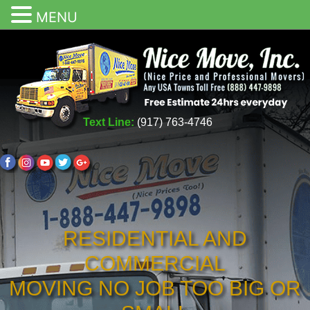
MENU
Text Line:
(917) 763-4746
RESIDENTIAL AND
COMMERCIAL
MOVING NO JOB TOO BIG OR