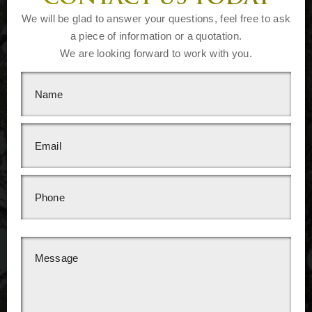
We will be glad to answer your questions, feel free to ask
a piece of information or a quotation.
We are looking forward to work with you.