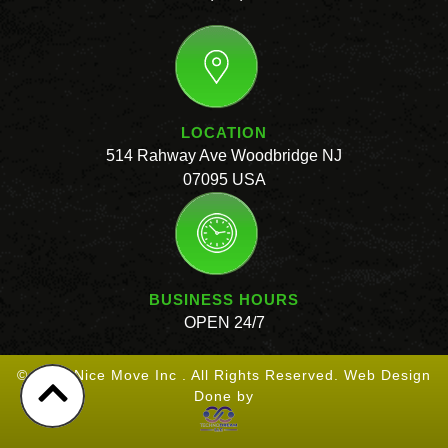
LOCATION
514 Rahway Ave Woodbridge NJ
07095 USA
BUSINESS HOURS
OPEN 24/7
© 2026 Nice Move Inc . All Rights Reserved. Web Design
Done by