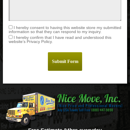
I hereby consent to having this website store my submitted
information so that they can respond to my inquiry.
I hereby confirm that I have read and understood this
website’s Privacy Policy.