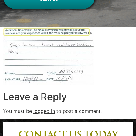
Leave a Reply
You must be
logged in
to post a comment.
CONTACT US TODAY