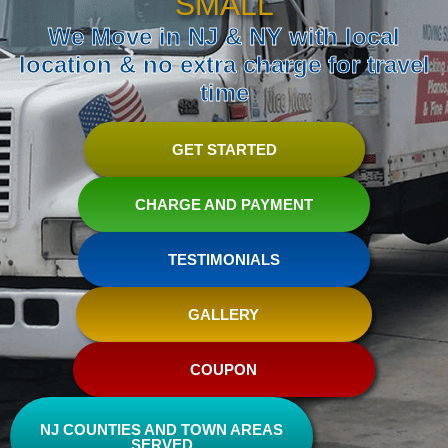
SMALL
We Move in NJ & NY with local
location & no extra charge for travel
time
GET STARTED
CHARGE AND PAYMENT
TESTIMONIALS
GALLERY
COUPON
NJ COUNTIES AND TOWN AREAS
SERVED