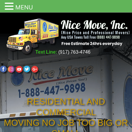
MENU
Text Line:
(917) 763-4746
RESIDENTIAL AND
COMMERCIAL
MOVING NO JOB TOO BIG OR