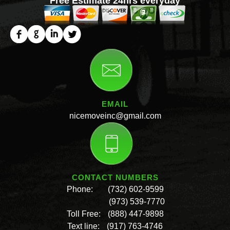
Free Estimate 24hrs everyday
EMAIL
nicemoveinc@gmail.com
CONTACT NUMBERS
Phone:
(732) 602-9599
(973) 539-7770
Toll Free:
(888) 447-9898
Text line:
(917) 763-4746