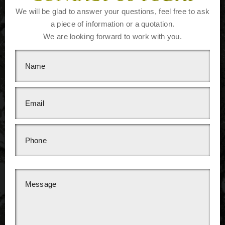
We will be glad to answer your questions, feel free to ask
a piece of information or a quotation.
We are looking forward to work with you.