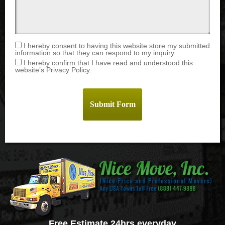
I hereby consent to having this website store my submitted
information so that they can respond to my inquiry.
I hereby confirm that I have read and understood this
website’s Privacy Policy.
Free Estimate 24hrs everyday