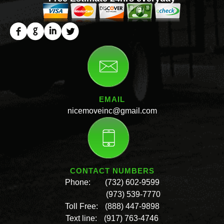
EMAIL
nicemoveinc@gmail.com
CONTACT NUMBERS
Phone:
(732) 602-9599
(973) 539-7770
Toll Free:
(888) 447-9898
Text line:
(917) 763-4746