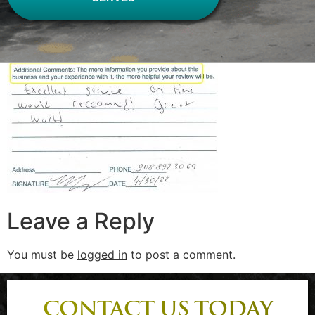
Leave a Reply
You must be
logged in
to post a comment.
CONTACT US TODAY