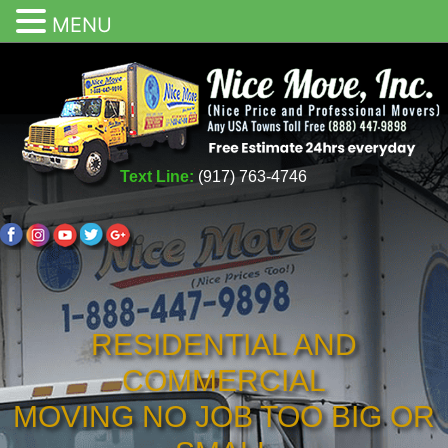
MENU
Text Line:
(917) 763-4746
RESIDENTIAL AND
COMMERCIAL
MOVING NO JOB TOO BIG OR