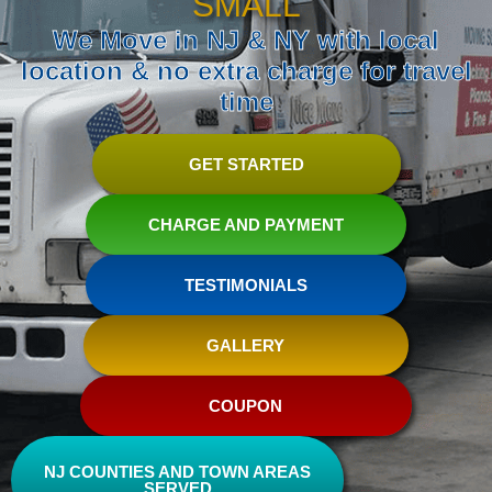
SMALL
We Move in NJ & NY with local
location & no extra charge for travel
time
GET STARTED
CHARGE AND PAYMENT
TESTIMONIALS
GALLERY
COUPON
NJ COUNTIES AND TOWN AREAS
SERVED