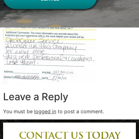
Leave a Reply
You must be
logged in
to post a comment.
CONTACT US TODAY