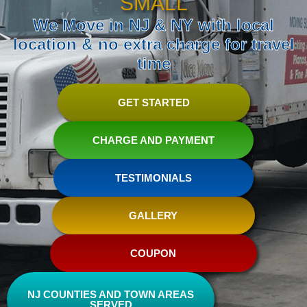
SMALL
We Move in NJ & NY with local
location & no extra charge for travel
time
GET STARTED
CHARGE AND PAYMENT
TESTIMONIALS
GALLERY
COUPON
NJ COUNTIES AND TOWN AREAS
SERVED