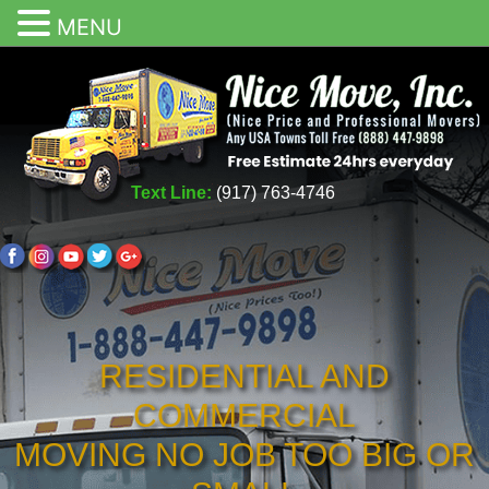
MENU
Text Line:
(917) 763-4746
RESIDENTIAL AND
COMMERCIAL
MOVING NO JOB TOO BIG OR