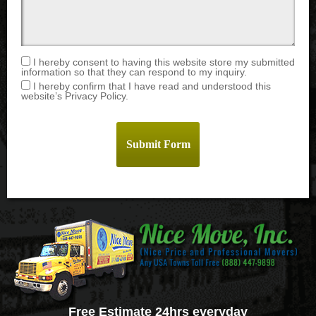
I hereby consent to having this website store my submitted
information so that they can respond to my inquiry.
I hereby confirm that I have read and understood this
website’s Privacy Policy.
Free Estimate 24hrs everyday