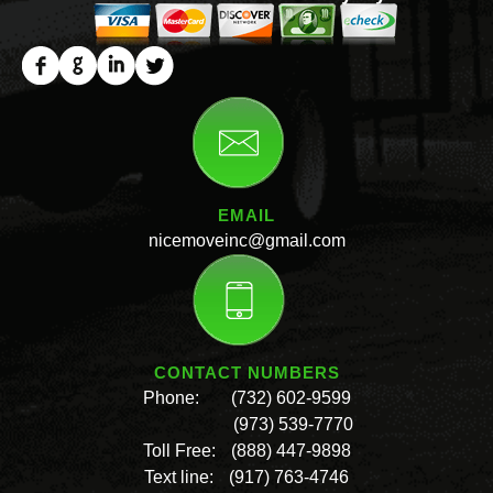
EMAIL
nicemoveinc@gmail.com
CONTACT NUMBERS
Phone:
(732) 602-9599
(973) 539-7770
Toll Free:
(888) 447-9898
Text line:
(917) 763-4746