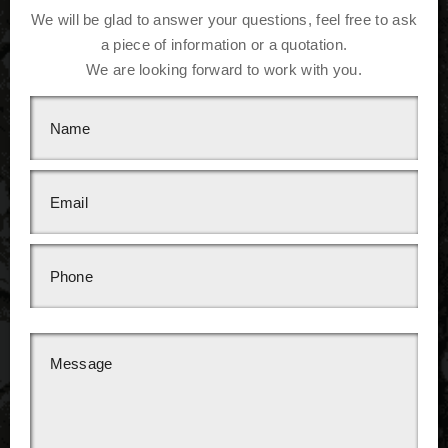
We will be glad to answer your questions, feel free to ask
a piece of information or a quotation.
We are looking forward to work with you.