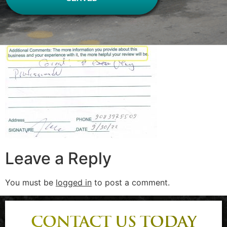
Leave a Reply
You must be
logged in
to post a comment.
CONTACT US TODAY