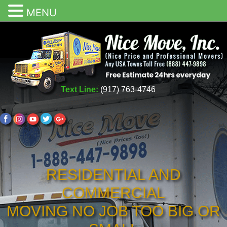
MENU
Text Line:
(917) 763-4746
RESIDENTIAL AND
COMMERCIAL
MOVING NO JOB TOO BIG OR