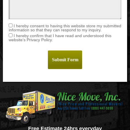
I hereby consent to having this website store my submitted
information so that they can respond to my inquiry.
I hereby confirm that I have read and understood this
website’s Privacy Policy.
Free Estimate 24hrs everyday