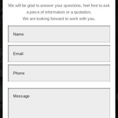
We will be glad to answer your questions, feel free to ask
a piece of information or a quotation.
We are looking forward to work with you.