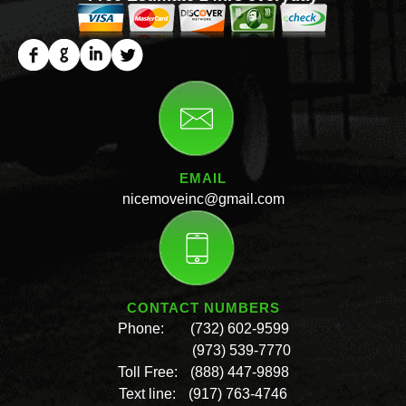
EMAIL
nicemoveinc@gmail.com
CONTACT NUMBERS
Phone:
(732) 602-9599
(973) 539-7770
Toll Free:
(888) 447-9898
Text line:
(917) 763-4746