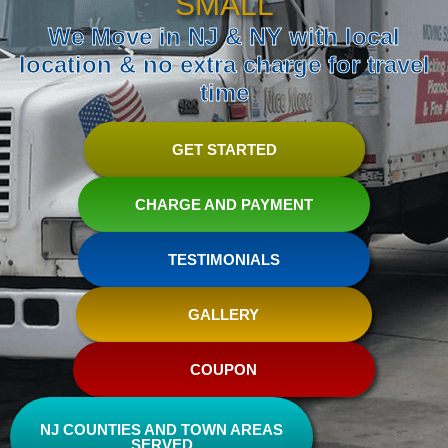
SMALL
We Move in NJ & NY with local
location & no extra charge for travel
time
GET STARTED
CHARGE AND PAYMENT
TESTIMONIALS
GALLERY
COUPON
NJ COUNTIES AND TOWN AREAS
SERVED