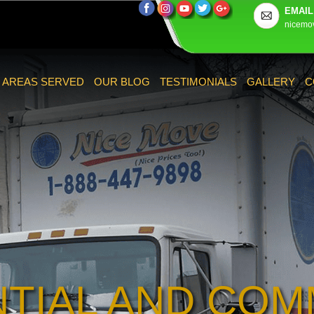
EMAIL
nicemo
AREAS SERVED
OUR BLOG
TESTIMONIALS
GALLERY
C
NTIAL AND COM