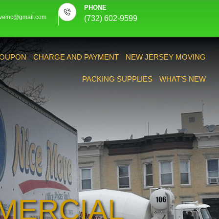
PHONE
veinc@gmail.com
(732) 602-9599
OUPON
CHARGE AND PAYMENT
NEW JERSEY MOVING
PACKING SUPPLIES
WHAT’S NEW
MERCIAL