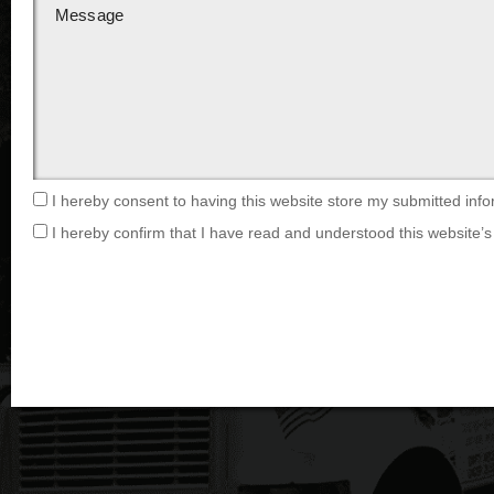
I hereby consent to having this website store my submitted info
I hereby confirm that I have read and understood this website’s 