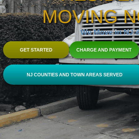
MOVING N
We Move in NJ & 
GET STARTED
CHARGE AND PAYMENT
NJ COUNTIES AND TOWN AREAS SERVED