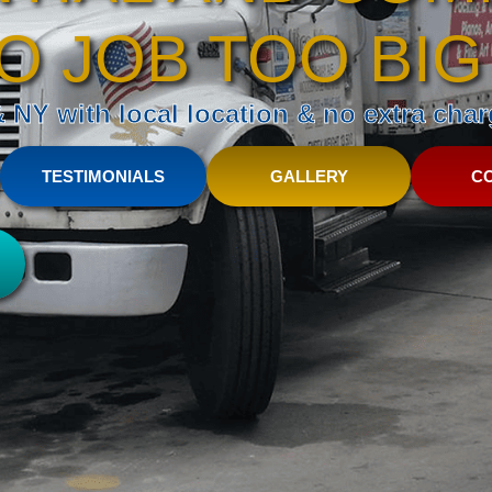
O JOB TOO BIG
NY with local location & no extra charg
TESTIMONIALS
GALLERY
C