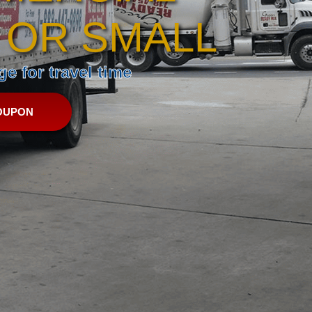
 OR SMALL
e for travel time
OUPON