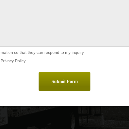
rmation so that they can respond to my inquiry.
Privacy Policy.