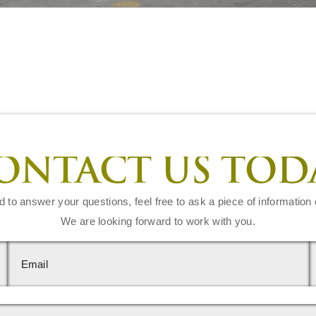
ONTACT US TOD
d to answer your questions, feel free to ask a piece of information 
We are looking forward to work with you.