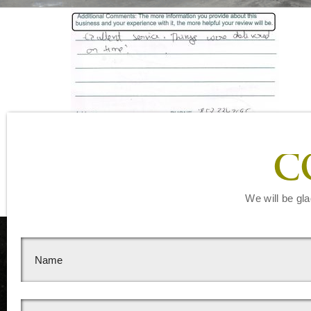
Leave a Reply
C
You must be
logged in
to post a comment.
We will be gla