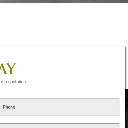
AY
or a quotation.