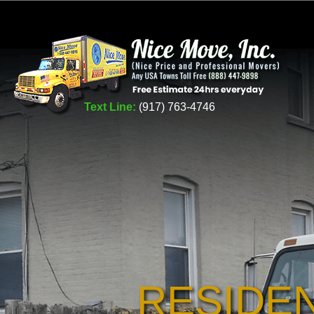
Text Line:
(917) 763-4746
RESIDE