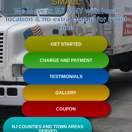
SMALL
We Move in NJ & NY with local
location & no extra charge for travel
time
GET STARTED
CHARGE AND PAYMENT
TESTIMONIALS
GALLERY
COUPON
NJ COUNTIES AND TOWN AREAS
SERVED