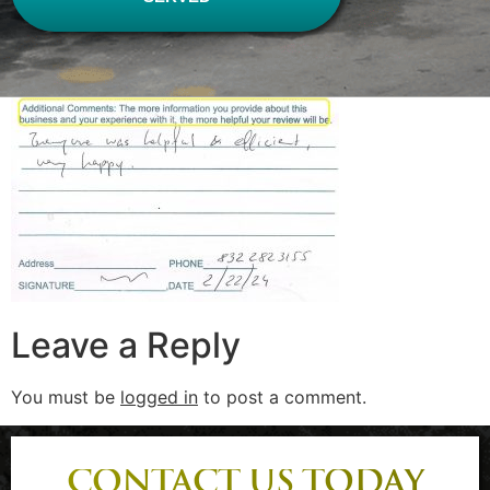
Leave a Reply
You must be
logged in
to post a comment.
CONTACT US TODAY