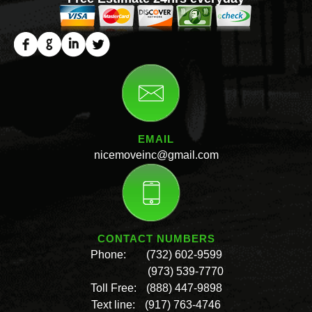
EMAIL
nicemoveinc@gmail.com
CONTACT NUMBERS
Phone:
(732) 602-9599
(973) 539-7770
Toll Free:
(888) 447-9898
Text line:
(917) 763-4746