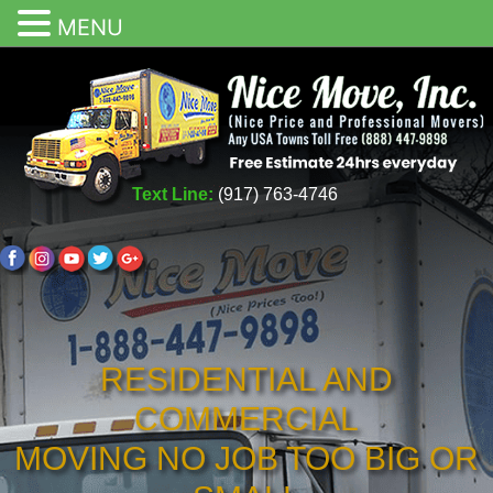
MENU
Text Line:
(917) 763-4746
RESIDENTIAL AND
COMMERCIAL
MOVING NO JOB TOO BIG OR