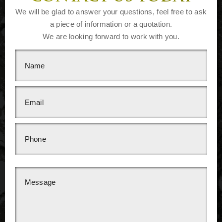
We will be glad to answer your questions, feel free to ask
a piece of information or a quotation.
We are looking forward to work with you.