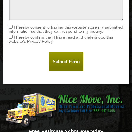
I hereby consent to having this website store my submitted
information so that they can respond to my inquiry.
I hereby confirm that I have read and understood this
website’s Privacy Policy.
Free Estimate 24hrs everyday