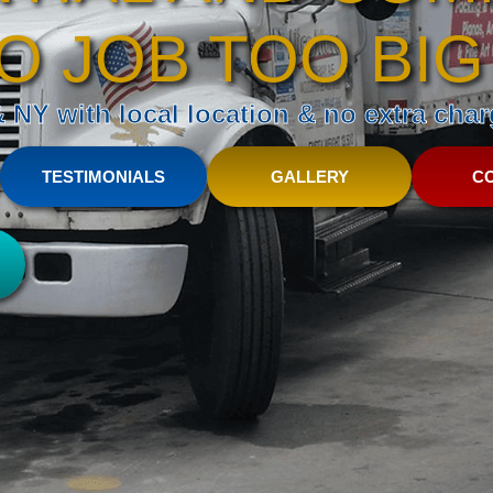
O JOB TOO BIG
NY with local location & no extra charg
TESTIMONIALS
GALLERY
C