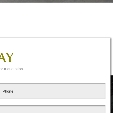
AY
or a quotation.