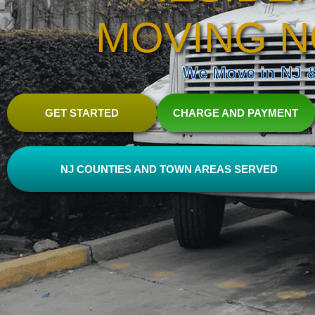
MOVING N
We Move in NJ & 
GET STARTED
CHARGE AND PAYMENT
NJ COUNTIES AND TOWN AREAS SERVED