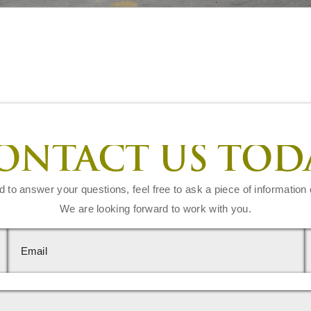
ONTACT US TOD
d to answer your questions, feel free to ask a piece of information 
We are looking forward to work with you.