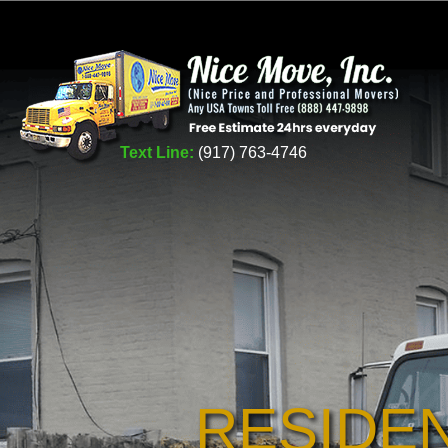
Text Line:
(917) 763-4746
RESIDE