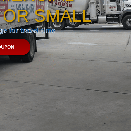
 OR SMALL
e for travel time
OUPON