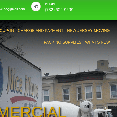
PHONE
veinc@gmail.com
(732) 602-9599
OUPON
CHARGE AND PAYMENT
NEW JERSEY MOVING
PACKING SUPPLIES
WHAT’S NEW
MERCIAL