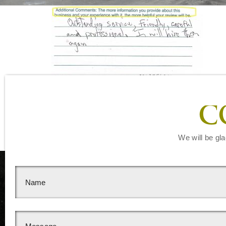
Leave a Reply
C
You must be
logged in
to post a comment.
We will be gla