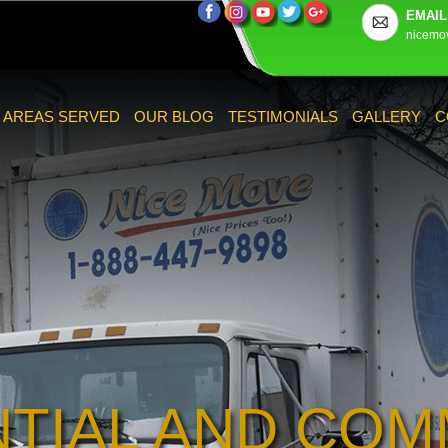
EMAIL
nicemo
AREAS SERVED
OUR BLOG
TESTIMONIALS
GALLERY
C
NTIAL AND COM