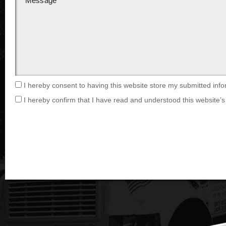
I hereby consent to having this website store my submitted info
I hereby confirm that I have read and understood this website’s 