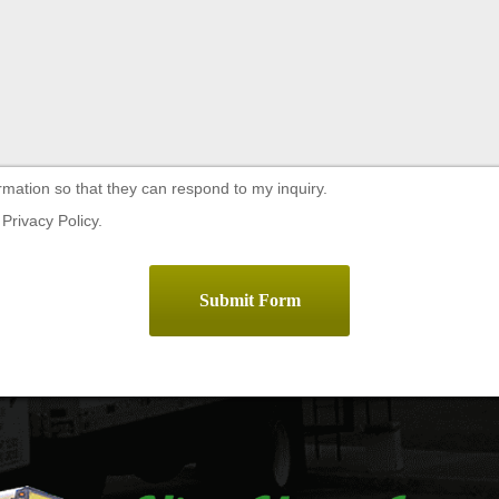
rmation so that they can respond to my inquiry.
Privacy Policy.