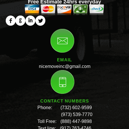
Free Estimate 24hrs everyday
EMAIL
nicemoveinc@gmail.com
CONTACT NUMBERS
Phone:
(732) 602-9599
(973) 539-7770
Toll Free:
(888) 447-9898
Text line:
(917) 763-4746