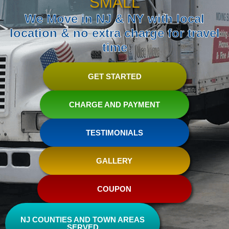
SMALL
We Move in NJ & NY with local
location & no extra charge for travel
time
GET STARTED
CHARGE AND PAYMENT
TESTIMONIALS
GALLERY
COUPON
NJ COUNTIES AND TOWN AREAS
SERVED