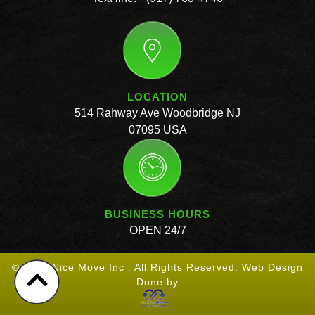
LOCATION
514 Rahway Ave Woodbridge NJ
07095 USA
BUSINESS HOURS
OPEN 24/7
© 2026 Nice Move Inc . All Rights Reserved. Web Design
Done by