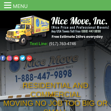
MENU
Text Line:
(917) 763-4746
RESIDENTIAL AND
COMMERCIAL
MOVING NO JOB TOO BIG OR