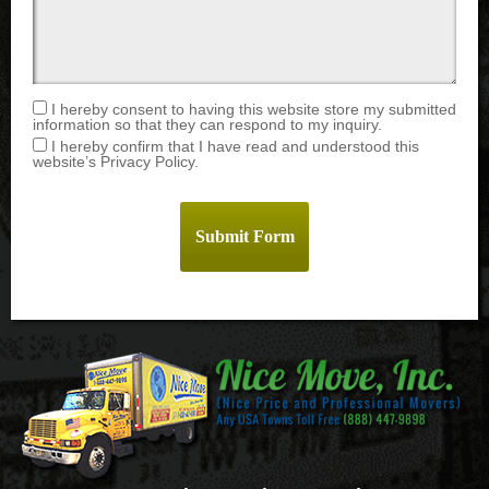
I hereby consent to having this website store my submitted
information so that they can respond to my inquiry.
I hereby confirm that I have read and understood this
website’s Privacy Policy.